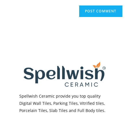
Spellwish Ceramic provide you top quality
Digital Wall Tiles, Parking Tiles, Vitrified tiles,
Porcelain Tiles, Slab Tiles and Full Body tiles.