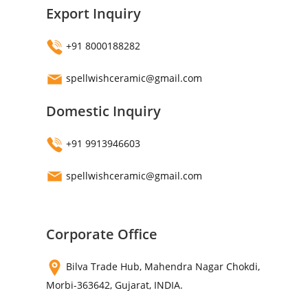
Export Inquiry
+91 8000188282
spellwishceramic@gmail.com
Domestic Inquiry
+91 9913946603
spellwishceramic@gmail.com
Corporate Office
Bilva Trade Hub, Mahendra Nagar Chokdi,
Morbi-363642, Gujarat, INDIA.