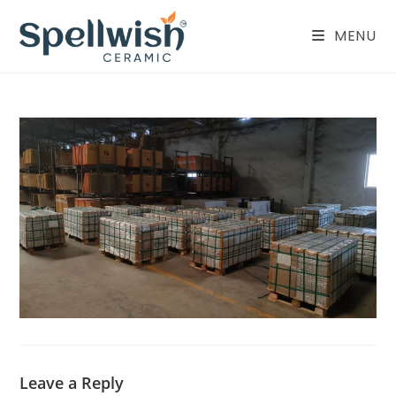
Skip
to
MENU
content
Leave a Reply