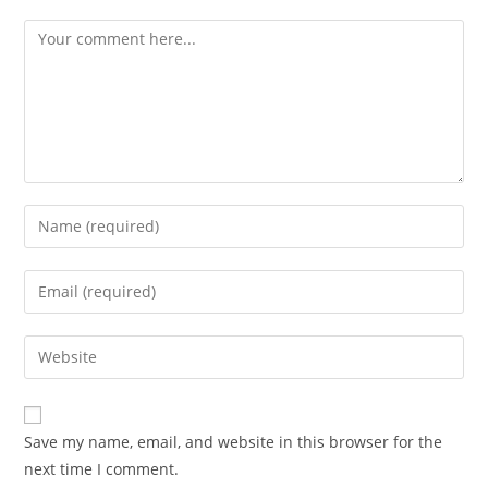
Comment
Enter
your
name
Enter
or
your
username
email
Enter
to
address
your
comment
to
website
comment
URL
Save my name, email, and website in this browser for the
(optional)
next time I comment.