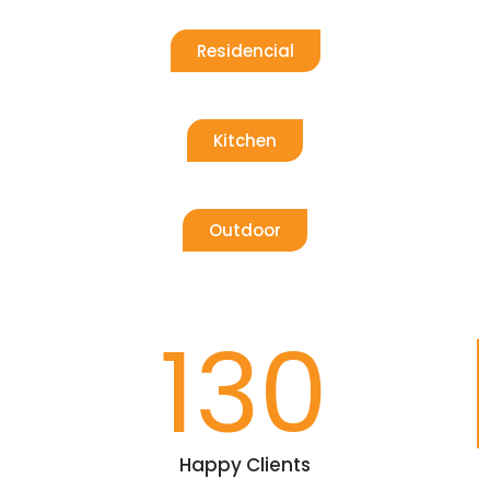
Residencial
Kitchen
Outdoor
130
Happy Clients