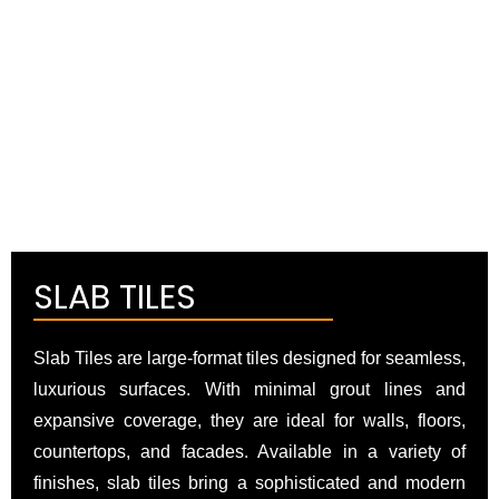
SLAB TILES
Slab Tiles are large-format tiles designed for seamless,
luxurious surfaces. With minimal grout lines and
expansive coverage, they are ideal for walls, floors,
countertops, and facades. Available in a variety of
finishes, slab tiles bring a sophisticated and modern