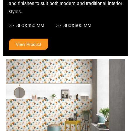
and finishes to suit both modern and traditional interior
styles.
>> 300X450 MM >> 300X600 MM
View Product