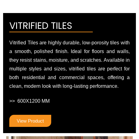
VITRIFIED TILES
Vitrified Tiles are highly durable, low-porosity tiles with
a smooth, polished finish. Ideal for floors and walls,
they resist stains, moisture, and scratches. Available in
multiple styles and sizes, vitrified tiles are perfect for
both residential and commercial spaces, offering a
clean, modern look with long-lasting performance.
>> 600X1200 MM
View Product