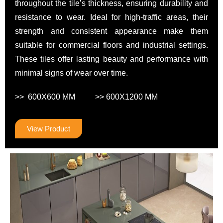
throughout the tile’s thickness, ensuring durability and
resistance to wear. Ideal for high-traffic areas, their
strength and consistent appearance make them
suitable for commercial floors and industrial settings.
These tiles offer lasting beauty and performance with
minimal signs of wear over time.
>> 600X600 MM >> 600X1200 MM
View Product