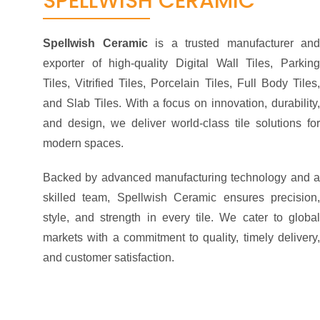
SPELLWISH CERAMIC
Spellwish Ceramic
is a trusted manufacturer and
exporter of high-quality Digital Wall Tiles, Parking
Tiles, Vitrified Tiles, Porcelain Tiles, Full Body Tiles,
and Slab Tiles. With a focus on innovation, durability,
and design, we deliver world-class tile solutions for
modern spaces.
Backed by advanced manufacturing technology and a
skilled team, Spellwish Ceramic ensures precision,
style, and strength in every tile. We cater to global
markets with a commitment to quality, timely delivery,
and customer satisfaction.