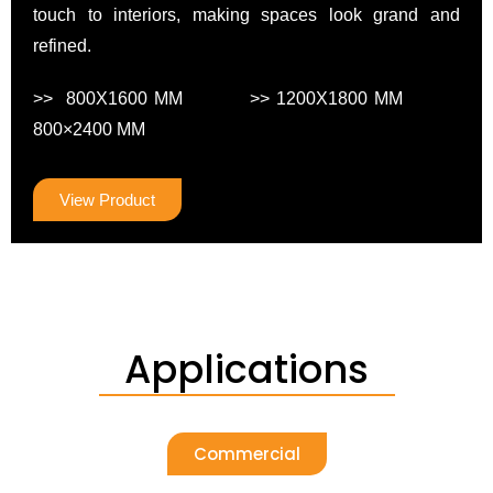
touch to interiors, making spaces look grand and
refined.
>> 800X1600 MM >> 1200X1800 MM
800×2400 MM
View Product
Applications
Commercial