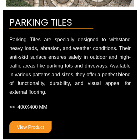
PARKING TILES
Parking Tiles are specially designed to withstand
heavy loads, abrasion, and weather conditions. Their
anti-skid surface ensures safety in outdoor and high-
traffic areas like parking lots and driveways. Available
in various patterns and sizes, they offer a perfect blend
of functionality, durability, and visual appeal for
external flooring.
>> 400X400 MM
View Product