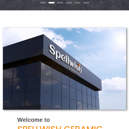
Welcome to