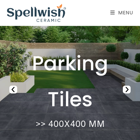
MENU
Vitrified
Tiles
>> 600X1200 MM