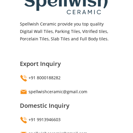
Spellwish Ceramic provide you top quality
Digital Wall Tiles, Parking Tiles, Vitrified tiles,
Porcelain Tiles, Slab Tiles and Full Body tiles.
Export Inquiry
+91 8000188282
spellwishceramic@gmail.com
Domestic Inquiry
+91 9913946603