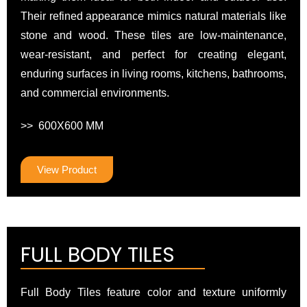
Their refined appearance mimics natural materials like
stone and wood. These tiles are low-maintenance,
wear-resistant, and perfect for creating elegant,
enduring surfaces in living rooms, kitchens, bathrooms,
and commercial environments.
>> 600X600 MM
View Product
FULL BODY TILES
Full Body Tiles feature color and texture uniformly