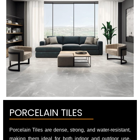
PORCELAIN TILES
Porcelain Tiles are dense, strong, and water-resistant,
making them ideal for both indoor and outdoor use.