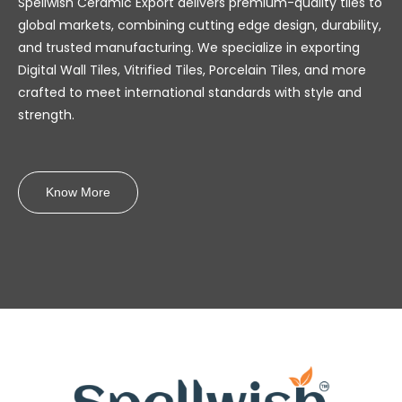
Spellwish Ceramic Export delivers premium-quality tiles to
global markets, combining cutting edge design, durability,
and trusted manufacturing. We specialize in exporting
Digital Wall Tiles, Vitrified Tiles, Porcelain Tiles, and more
crafted to meet international standards with style and
strength.
Know More