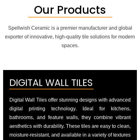
Our Products
Spellwish Ceramic is a premier manufacturer and global
exporter of innovative, high-quality tile solutions for modern
spaces.
DIGITAL WALL TILES
Digital Wall Tiles offer stunning designs with advanced
digital printing technology. Ideal for kitchens,
bathrooms, and feature walls, they combine vibrant
aesthetics with durability. These tiles are easy to clean,
moisture-resistant, and available in a variety of textures