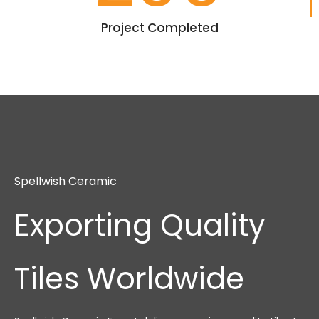
Project Completed
Spellwish Ceramic
Exporting Quality
Tiles Worldwide