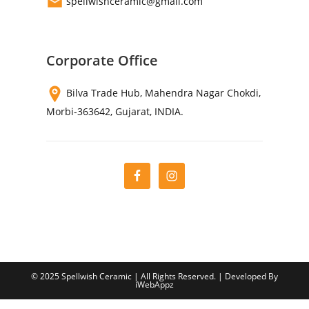
spellwishceramic@gmail.com
Corporate Office
Bilva Trade Hub, Mahendra Nagar Chokdi,
Morbi-363642, Gujarat, INDIA.
© 2025 Spellwish Ceramic | All Rights Reserved. | Developed By
iWebAppz