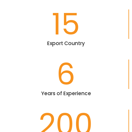
15
Export Country
6
Years of Experience
200