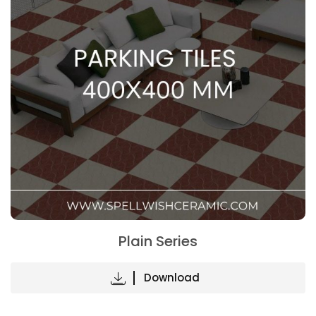
Plain Series
Download