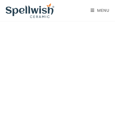
MENU
Parking Tiles
400X400 MM