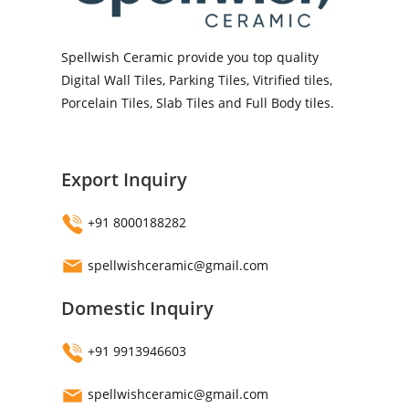
Spellwish Ceramic provide you top quality
Digital Wall Tiles, Parking Tiles, Vitrified tiles,
Porcelain Tiles, Slab Tiles and Full Body tiles.
Export Inquiry
+91 8000188282
spellwishceramic@gmail.com
Domestic Inquiry
+91 9913946603
spellwishceramic@gmail.com