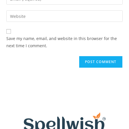
or
your
username
email
Enter
to
address
your
comment
to
website
comment
URL
Save my name, email, and website in this browser for the
(optional)
next time I comment.