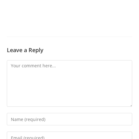
Leave a Reply
Comment
Enter
your
name
Enter