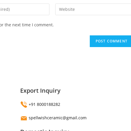
Enter
your
website
or the next time I comment.
URL
(optional)
Export Inquiry
+91 8000188282
spellwishceramic@gmail.com