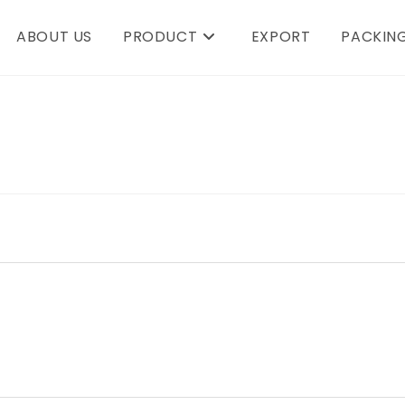
ABOUT US
PRODUCT
EXPORT
PACKING