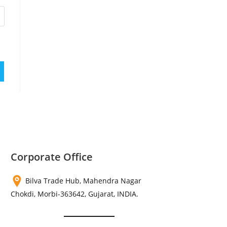
Corporate Office
Bilva Trade Hub, Mahendra Nagar
Chokdi, Morbi-363642, Gujarat, INDIA.