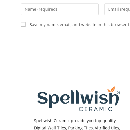
Enter
Enter
your
your
name
email
Save my name, email, and website in this browser f
or
address
username
to
to
comment
comment
Spellwish Ceramic provide you top quality
Digital Wall Tiles, Parking Tiles, Vitrified tiles,