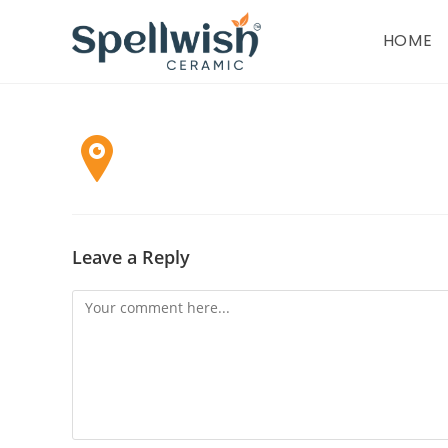
Skip
to
HOME
content
Leave a Reply
Comment