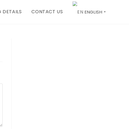
 DETAILS
CONTACT US
ENGLISH
▼