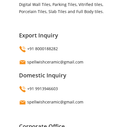
Digital Wall Tiles, Parking Tiles, Vitrified tiles,
Porcelain Tiles, Slab Tiles and Full Body tiles.
Export Inquiry
+91 8000188282
spellwishceramic@gmail.com
Domestic Inquiry
+91 9913946603
spellwishceramic@gmail.com
Corporate Office