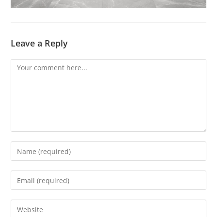
Leave a Reply
Comment
Enter
your
name
Enter
or
your
username
email
Enter
to
address