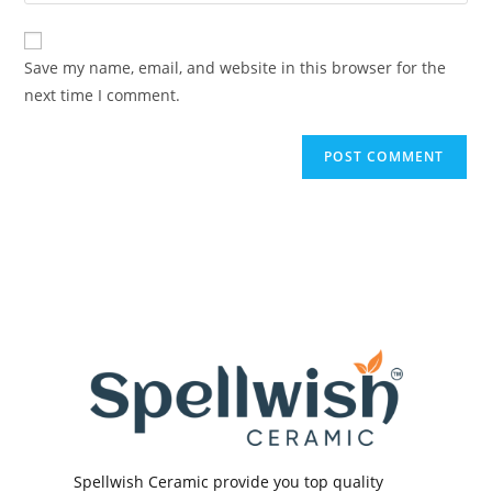
your
comment
to
website
comment
URL
Save my name, email, and website in this browser for the
(optional)
next time I comment.
Spellwish Ceramic provide you top quality