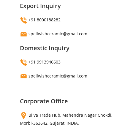
Export Inquiry
+91 8000188282
spellwishceramic@gmail.com
Domestic Inquiry
+91 9913946603
spellwishceramic@gmail.com
Corporate Office
Bilva Trade Hub, Mahendra Nagar Chokdi,
Morbi-363642, Gujarat, INDIA.