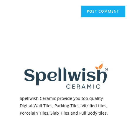
Spellwish Ceramic provide you top quality
Digital Wall Tiles, Parking Tiles, Vitrified tiles,
Porcelain Tiles, Slab Tiles and Full Body tiles.