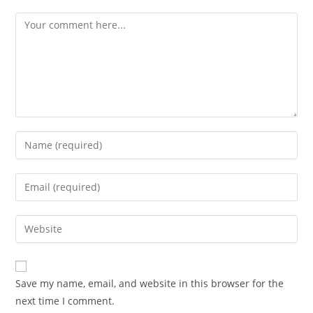
Comment
Enter
your
name
Enter
or
your
username
email
Enter
to
address
your
comment
to
website
comment
URL
Save my name, email, and website in this browser for the
(optional)
next time I comment.