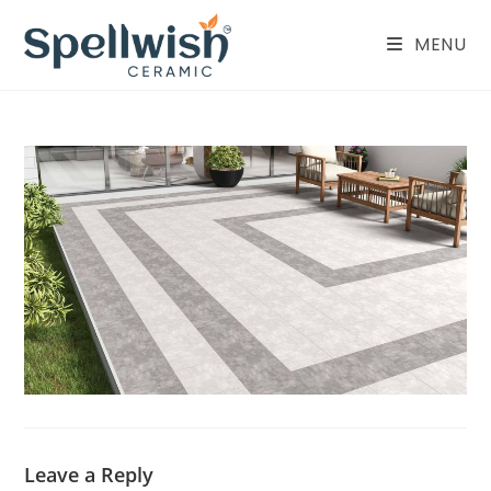
Skip
to
MENU
content
Leave a Reply