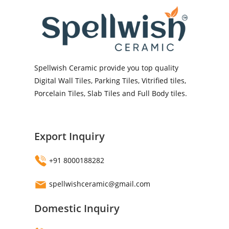
Spellwish Ceramic provide you top quality
Digital Wall Tiles, Parking Tiles, Vitrified tiles,
Porcelain Tiles, Slab Tiles and Full Body tiles.
Export Inquiry
+91 8000188282
spellwishceramic@gmail.com
Domestic Inquiry