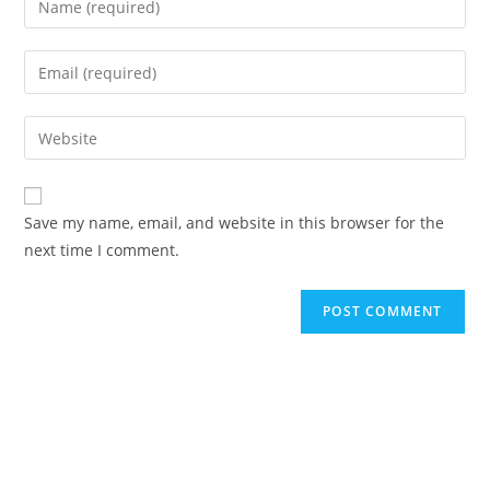
your
name
Enter
or
your
username
email
Enter
to
address
your
comment
to
website
comment
URL
Save my name, email, and website in this browser for the
(optional)
next time I comment.