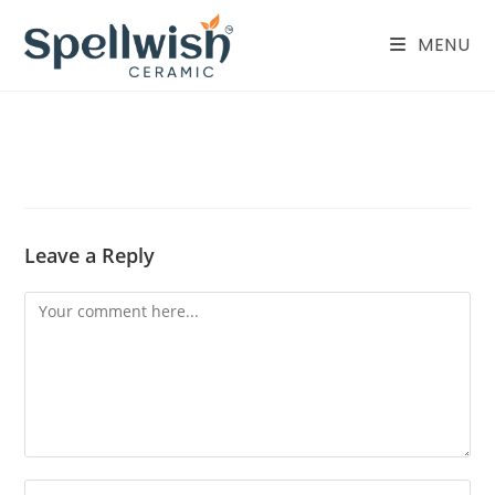
Skip
to
MENU
content
Leave a Reply
Comment
Enter