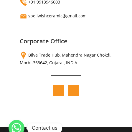
+91 9913946603
spellwishceramic@gmail.com
Corporate Office
Bilva Trade Hub, Mahendra Nagar Chokdi,
Morbi-363642, Gujarat, INDIA.
Contact us