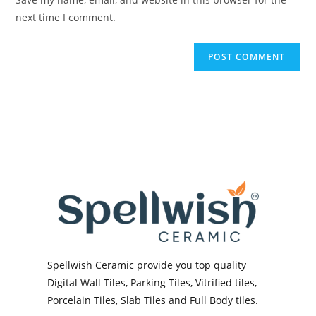
(optional)
next time I comment.
Spellwish Ceramic provide you top quality
Digital Wall Tiles, Parking Tiles, Vitrified tiles,
Porcelain Tiles, Slab Tiles and Full Body tiles.