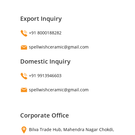
Export Inquiry
+91 8000188282
spellwishceramic@gmail.com
Domestic Inquiry
+91 9913946603
spellwishceramic@gmail.com
Corporate Office
Bilva Trade Hub, Mahendra Nagar Chokdi,