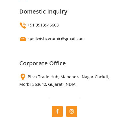
Domestic Inquiry
+91 9913946603
spellwishceramic@gmail.com
Corporate Office
Bilva Trade Hub, Mahendra Nagar Chokdi,
Morbi-363642, Gujarat, INDIA.