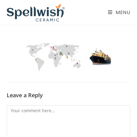
Skip
to
MENU
content
Leave a Reply
Comment