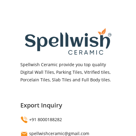
Spellwish Ceramic provide you top quality
Digital Wall Tiles, Parking Tiles, Vitrified tiles,
Porcelain Tiles, Slab Tiles and Full Body tiles.
Export Inquiry
+91 8000188282
spellwishceramic@gmail.com