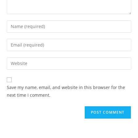
Enter
your
name
Enter
or
your
username
email
Enter
to
address
your
comment
to
website
comment
URL
Save my name, email, and website in this browser for the
(optional)
next time I comment.