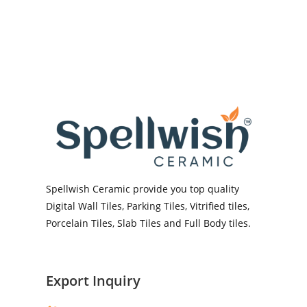
Spellwish Ceramic provide you top quality
Digital Wall Tiles, Parking Tiles, Vitrified tiles,
Porcelain Tiles, Slab Tiles and Full Body tiles.
Export Inquiry