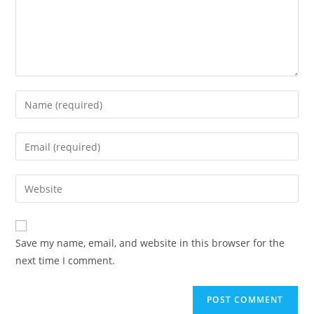
Enter
your
name
Enter
or
your
username
email
Enter
to
address
your
comment
to
website
comment
URL
Save my name, email, and website in this browser for the
(optional)
next time I comment.