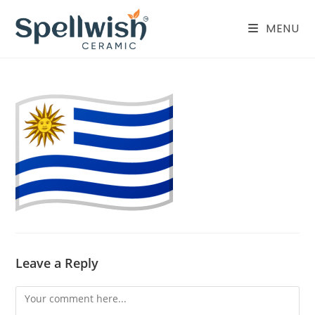
Skip
to
MENU
content
Leave a Reply
Comment