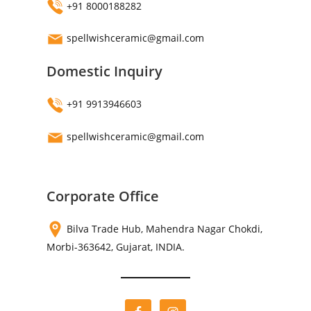
+91 8000188282
spellwishceramic@gmail.com
Domestic Inquiry
+91 9913946603
spellwishceramic@gmail.com
Corporate Office
Bilva Trade Hub, Mahendra Nagar Chokdi,
Morbi-363642, Gujarat, INDIA.