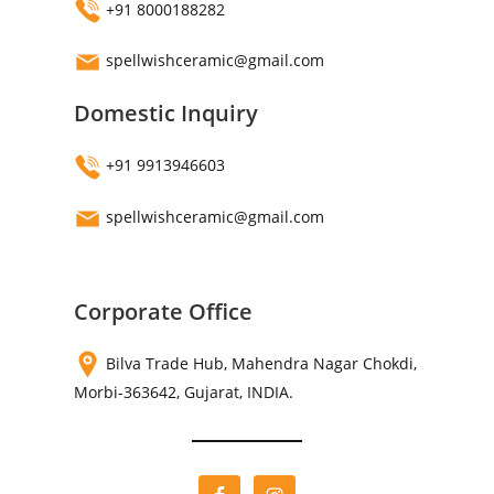
+91 8000188282
spellwishceramic@gmail.com
Domestic Inquiry
+91 9913946603
spellwishceramic@gmail.com
Corporate Office
Bilva Trade Hub, Mahendra Nagar Chokdi,
Morbi-363642, Gujarat, INDIA.