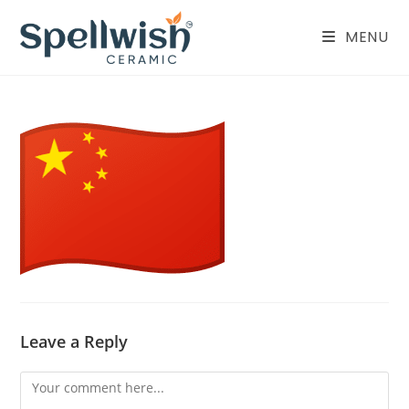
Skip
to
MENU
content
Leave a Reply
Comment