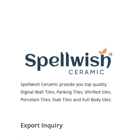
Spellwish Ceramic provide you top quality
Digital Wall Tiles, Parking Tiles, Vitrified tiles,
Porcelain Tiles, Slab Tiles and Full Body tiles.
Export Inquiry