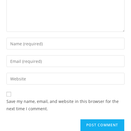
Enter
your
name
Enter
or
your
username
email
Enter
to
address
your
comment
to
website
comment
URL
Save my name, email, and website in this browser for the
(optional)
next time I comment.