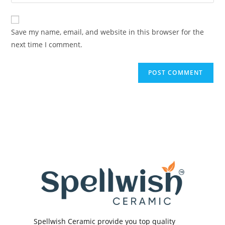
your
comment
to
website
comment
URL
Save my name, email, and website in this browser for the
(optional)
next time I comment.
Spellwish Ceramic provide you top quality