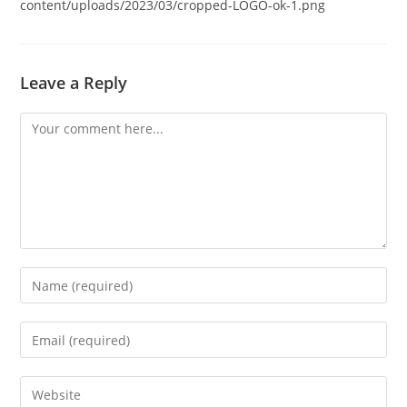
content/uploads/2023/03/cropped-LOGO-ok-1.png
Leave a Reply
Comment
Enter
your
name
Enter
or
your
username
email
Enter
to
address