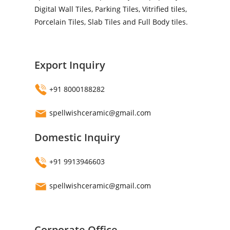
Digital Wall Tiles, Parking Tiles, Vitrified tiles,
Porcelain Tiles, Slab Tiles and Full Body tiles.
Export Inquiry
+91 8000188282
spellwishceramic@gmail.com
Domestic Inquiry
+91 9913946603
spellwishceramic@gmail.com
Corporate Office