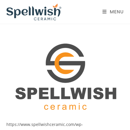
Skip
to
MENU
content
https://www.spellwishceramic.com/wp-