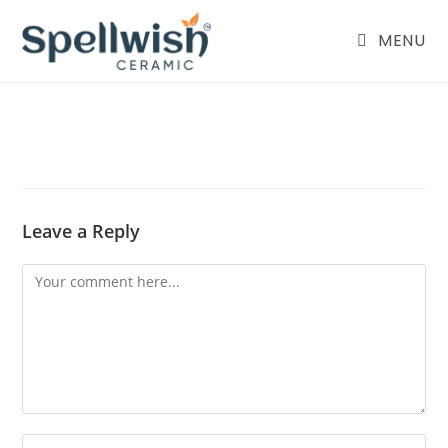
Skip
to
MENU
content
Leave a Reply
Comment
Enter