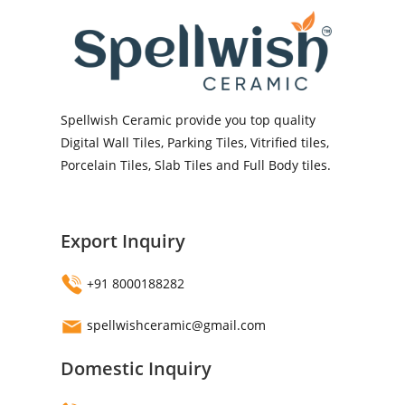
Spellwish Ceramic provide you top quality
Digital Wall Tiles, Parking Tiles, Vitrified tiles,
Porcelain Tiles, Slab Tiles and Full Body tiles.
Export Inquiry
+91 8000188282
spellwishceramic@gmail.com
Domestic Inquiry