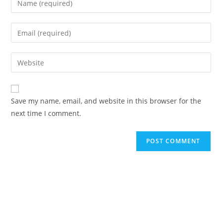
your
name
Enter
or
your
username
email
Enter
to
address
your
comment
to
website
comment
URL
Save my name, email, and website in this browser for the
(optional)
next time I comment.