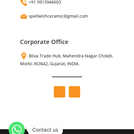
+91 9913946603
spellwishceramic@gmail.com
Corporate Office
Bilva Trade Hub, Mahendra Nagar Chokdi,
Morbi-363642, Gujarat, INDIA.
Contact us