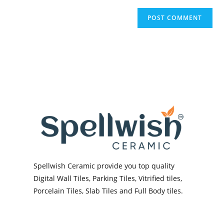
Spellwish Ceramic provide you top quality
Digital Wall Tiles, Parking Tiles, Vitrified tiles,
Porcelain Tiles, Slab Tiles and Full Body tiles.