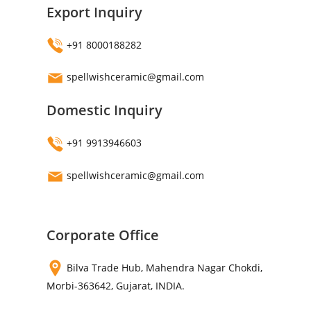
Export Inquiry
+91 8000188282
spellwishceramic@gmail.com
Domestic Inquiry
+91 9913946603
spellwishceramic@gmail.com
Corporate Office
Bilva Trade Hub, Mahendra Nagar Chokdi,
Morbi-363642, Gujarat, INDIA.