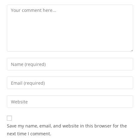
Comment
Enter
your
name
Enter
or
your
username
email
Enter
to
address
your
comment
to
website
comment
URL
Save my name, email, and website in this browser for the
(optional)
next time I comment.