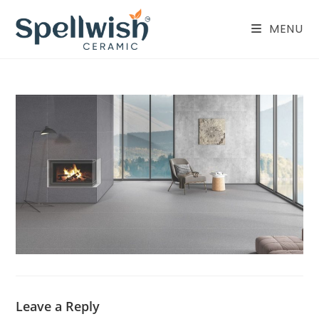
Skip
to
MENU
content
Leave a Reply